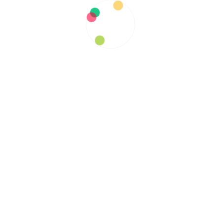
The Ripple Effect: How ADEM
Impacts Patients and their Loved
Ones
Sascha Gallardo
July 14, 2023
Post
Previous
navigation
What Changes Can You Make
Previous
to Your Diet?
post: