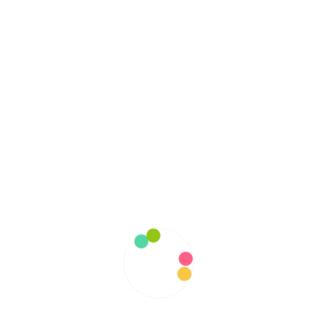
October 2022
September 2022
August 2022
July 2022
June 2022
May 2022
April 2022
March 2022