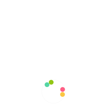
October 2022
September 2022
August 2022
July 2022
June 2022
May 2022
April 2022