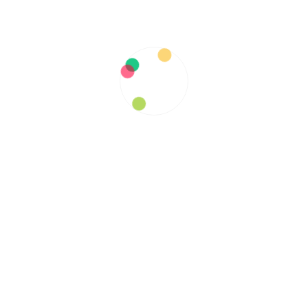
RELATED ARTICLES
Spotlight on Our ModSupport
Member: Sharon a.k.a Stoney
Sascha Gallardo
June 4, 2020
Some things to understand about