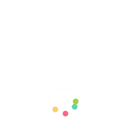
RECENT POSTS
Helpful Information about Primary Sclerosing
Cholangitis
Best Ways To Interact with Hypermobile Ehlers-
Danlos Syndrome Patients
Your Guide to Understanding the Progressive
Impact of Spinocerebellar Ataxia on Patients and
Families
Know your family history: Unmasking Von
Willebrand Disease’s Pervasive Impact