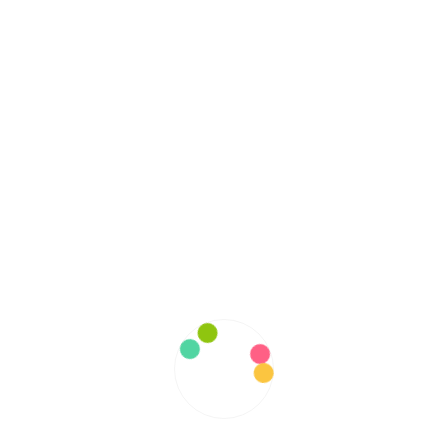
February 2022
January 2022
December 2021
November 2021
October 2021
September 2021
August 2021