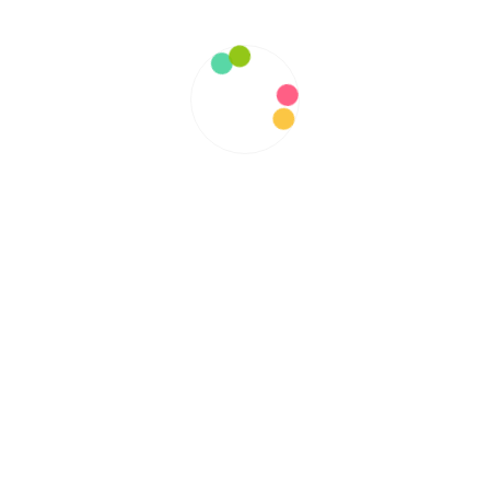
January 2022
December 2021
November 2021
October 2021
September 2021
August 2021
July 2021
June 2021